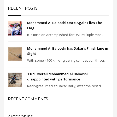
RECENT POSTS
Mohammed Al Balooshi Once Again Flies The
Flag
It is mission accomplished for UAE multiple mot...
Mohammed Al Balooshi has Dakar’s Finish Line in
Sight
With some 4700 km of grueling competition throu...
33rd Overall Mohammed Al Balooshi
disappointed with performance
Racing resumed at Dakar Rally, after the rest d...
RECENT COMMENTS
CATEGORIES