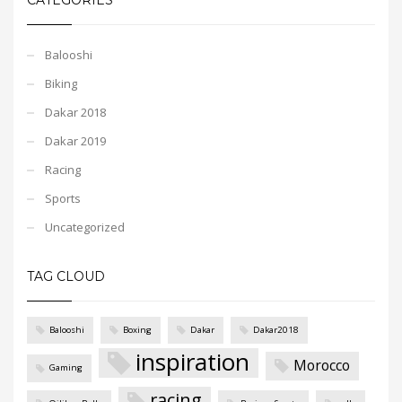
Balooshi
Biking
Dakar 2018
Dakar 2019
Racing
Sports
Uncategorized
TAG CLOUD
Balooshi
Boxing
Dakar
Dakar2018
inspiration
Morocco
Gaming
racing