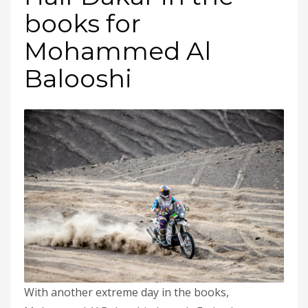
books for
Mohammed Al
Balooshi
With another extreme day in the books,