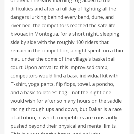
of them. The early morning fog added to the
difficulties and after a full day of fighting all the
dangers lurking behind every bend, dune, and
river bed, the competitors reached the satellite
bivouac in Montegua, for a short night, sleeping
side by side with the roughly 100 riders that
remain in the competition; a night spent on a thin
mat, under the dome of the village’s basketball
court. Upon arrival to this improvised camp,
competitors would find a basic individual kit with
T-shirt, yoga pants, flip flops, towel, a poncho,
and a basic toiletries’ bag… not the night one
would wish for after so many hours on the saddle
racing through ups and down, but Dakar is a race
of attrition, in which competitors are constantly
pushed beyond their physical and mental limits.