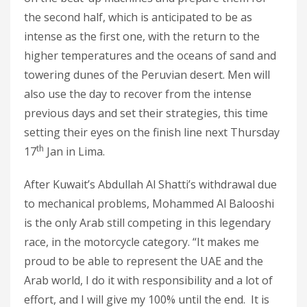
the second half, which is anticipated to be as
intense as the first one, with the return to the
higher temperatures and the oceans of sand and
towering dunes of the Peruvian desert. Men will
also use the day to recover from the intense
previous days and set their strategies, this time
setting their eyes on the finish line next Thursday
th
17
Jan in Lima.
After Kuwait’s Abdullah Al Shatti’s withdrawal due
to mechanical problems, Mohammed Al Balooshi
is the only Arab still competing in this legendary
race, in the motorcycle category. “It makes me
proud to be able to represent the UAE and the
Arab world, I do it with responsibility and a lot of
effort, and I will give my 100% until the end. It is