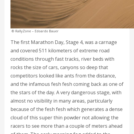
© RallyZone – Edoardo Bauer
The first Marathon Day, Stage 4, was a carnage
and covered 511 kilometers of extreme road
conditions through fast tracks, river beds with
rocks the size of cars, canyons so deep that
competitors looked like ants from the distance,
and the infamous fesh fesh coming back as one of
the stars of the day. A very dangerous stage, with
almost no visibility in many areas, particularly
because of the fesh fesh which generates a dense
cloud of this super thin powder not allowing the
racers to see more than a couple of meters ahead