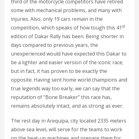
third of the motorcycle competitors have retired
some with mechanical problems, and many with
injuries. Also, only 19 cars remain in the
st
competition, which speaks of how tough this 41
edition of Dakar Rally has been. Being shorter in
days compared to previous years, the
unexperienced would have expected this Dakar to
be a lighter and easier version of the iconic race;
but in fact, it has proven to be exactly the
opposite. Having sent home world champions and
true legends way too early, we can say that the
reputation of “Bone Breaker” this race has,
remains absolutely intact, and as strong as ever.
The rest day in Arequipa, city located 2335 meters
above sea level, will serve for the teams to work
on the beat-up machines and prepare them for