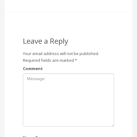
Leave a Reply
Your email address will not be published.
Required fields are marked
*
Comment