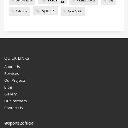
Oilibya Rally
Racing. Sports
rally
Sports
Relaxing
Sport Spirit
QUICK LINKS
About Us
Services
Our Projects
Blog
Gallery
Our Partners
Contact Us
@sports2official