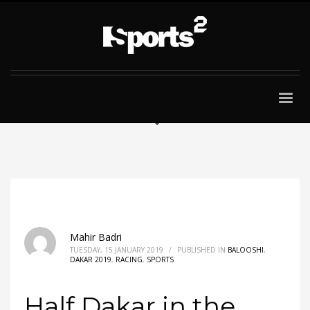
Mahir Badri
TUESDAY, 15 JANUARY 2019
/
PUBLISHED IN
BALOOSHI
,
DAKAR 2019
,
RACING
,
SPORTS
Half Dakar in the