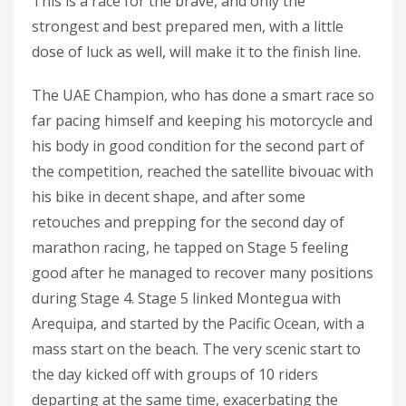
This is a race for the brave, and only the
strongest and best prepared men, with a little
dose of luck as well, will make it to the finish line.
The UAE Champion, who has done a smart race so
far pacing himself and keeping his motorcycle and
his body in good condition for the second part of
the competition, reached the satellite bivouac with
his bike in decent shape, and after some
retouches and prepping for the second day of
marathon racing, he tapped on Stage 5 feeling
good after he managed to recover many positions
during Stage 4. Stage 5 linked Montegua with
Arequipa, and started by the Pacific Ocean, with a
mass start on the beach. The very scenic start to
the day kicked off with groups of 10 riders
departing at the same time, exacerbating the