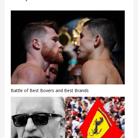
Battle of Best Boxers and Best Brands