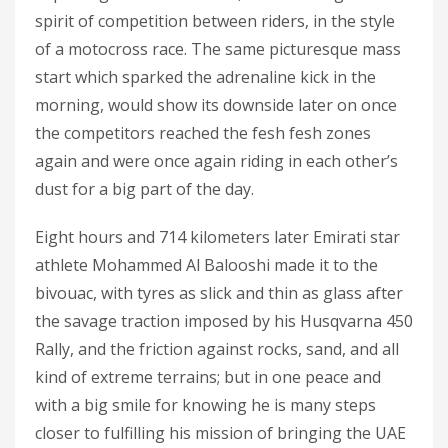
spirit of competition between riders, in the style
of a motocross race. The same picturesque mass
start which sparked the adrenaline kick in the
morning, would show its downside later on once
the competitors reached the fesh fesh zones
again and were once again riding in each other’s
dust for a big part of the day.
Eight hours and 714 kilometers later Emirati star
athlete Mohammed Al Balooshi made it to the
bivouac, with tyres as slick and thin as glass after
the savage traction imposed by his Husqvarna 450
Rally, and the friction against rocks, sand, and all
kind of extreme terrains; but in one peace and
with a big smile for knowing he is many steps
closer to fulfilling his mission of bringing the UAE