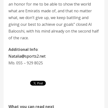
an honor for me to be able to show the world
what are Emiratis made of, and that no matter
what, we don’t give up, we keep battling and
giving our best to achieve our goals” closed Al
Balooshi, with his mind already on the second half
of the race.
Additional Info
:
Natalia@sports2.net
Mb. 055 – 929 8025
What you can read next