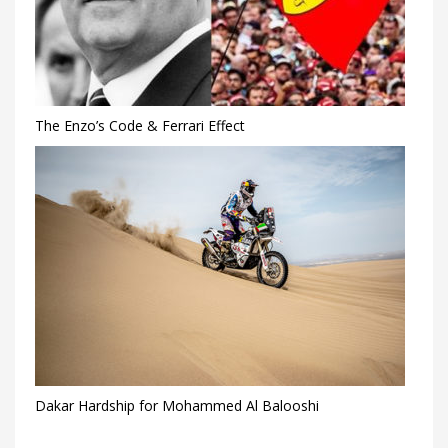
The Enzo’s Code & Ferrari Effect
Dakar Hardship for Mohammed Al Balooshi