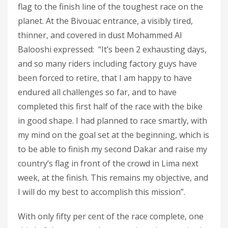
flag to the finish line of the toughest race on the
planet. At the Bivouac entrance, a visibly tired,
thinner, and covered in dust Mohammed Al
Balooshi expressed: “It’s been 2 exhausting days,
and so many riders including factory guys have
been forced to retire, that I am happy to have
endured all challenges so far, and to have
completed this first half of the race with the bike
in good shape. I had planned to race smartly, with
my mind on the goal set at the beginning, which is
to be able to finish my second Dakar and raise my
country’s flag in front of the crowd in Lima next
week, at the finish. This remains my objective, and
I will do my best to accomplish this mission”.
With only fifty per cent of the race complete, one