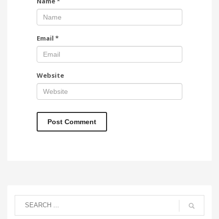
Name
*
Email
*
Website