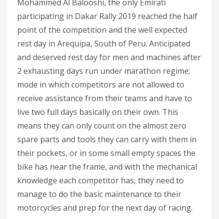
Mohammed Al Balooshi, the only Emirati
participating in Dakar Rally 2019 reached the half
point of the competition and the well expected
rest day in Arequipa, South of Peru. Anticipated
and deserved rest day for men and machines after
2 exhausting days run under marathon regime;
mode in which competitors are not allowed to
receive assistance from their teams and have to
live two full days basically on their own. This
means they can only count on the almost zero
spare parts and tools they can carry with them in
their pockets, or in some small empty spaces the
bike has near the frame, and with the mechanical
knowledge each competitor has, they need to
manage to do the basic maintenance to their
motorcycles and prep for the next day of racing.