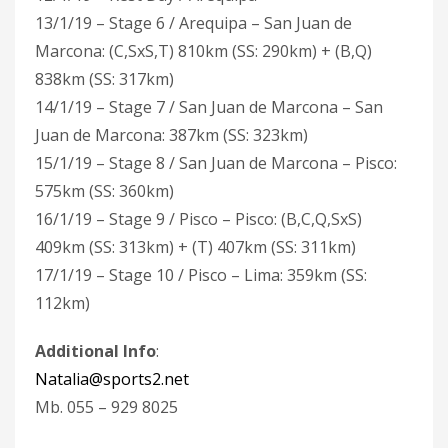
13/1/19 – Stage 6 / Arequipa – San Juan de
Marcona: (C,SxS,T) 810km (SS: 290km) + (B,Q)
838km (SS: 317km)
14/1/19 – Stage 7 / San Juan de Marcona – San
Juan de Marcona: 387km (SS: 323km)
15/1/19 – Stage 8 / San Juan de Marcona – Pisco:
575km (SS: 360km)
16/1/19 – Stage 9 / Pisco – Pisco: (B,C,Q,SxS)
409km (SS: 313km) + (T) 407km (SS: 311km)
17/1/19 – Stage 10 / Pisco – Lima: 359km (SS:
112km)
Additional Info
:
Natalia@sports2.net
Mb. 055 – 929 8025