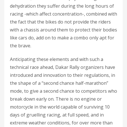
dehydration they suffer during the long hours of
racing -which affect concentration-, combined with
the fact that the bikes do not provide the riders
with a chassis around them to protect their bodies
like cars do, add on to make a combo only apt for
the brave.
Anticipating these elements and with such a
technical race ahead, Dakar Rally organizers have
introduced and innovation to their regulations, in
the shape of a “second chance half-marathon”
mode, to give a second chance to competitors who
break down early on. There is no engine or
motorcycle in the world capable of surviving 10
days of gruelling racing, at full speed, and in
extreme weather conditions, for over more than