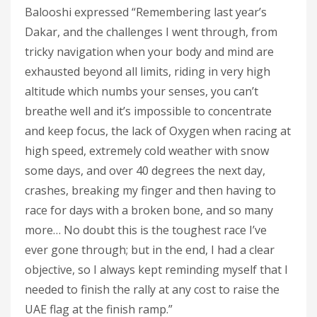
Balooshi expressed “Remembering last year’s
Dakar, and the challenges I went through, from
tricky navigation when your body and mind are
exhausted beyond all limits, riding in very high
altitude which numbs your senses, you can’t
breathe well and it’s impossible to concentrate
and keep focus, the lack of Oxygen when racing at
high speed, extremely cold weather with snow
some days, and over 40 degrees the next day,
crashes, breaking my finger and then having to
race for days with a broken bone, and so many
more… No doubt this is the toughest race I’ve
ever gone through; but in the end, I had a clear
objective, so I always kept reminding myself that I
needed to finish the rally at any cost to raise the
UAE flag at the finish ramp.”