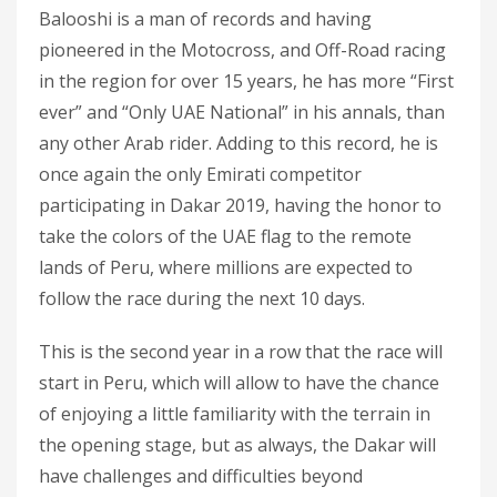
Balooshi is a man of records and having
pioneered in the Motocross, and Off-Road racing
in the region for over 15 years, he has more “First
ever” and “Only UAE National” in his annals, than
any other Arab rider. Adding to this record, he is
once again the only Emirati competitor
participating in Dakar 2019, having the honor to
take the colors of the UAE flag to the remote
lands of Peru, where millions are expected to
follow the race during the next 10 days.
This is the second year in a row that the race will
start in Peru, which will allow to have the chance
of enjoying a little familiarity with the terrain in
the opening stage, but as always, the Dakar will
have challenges and difficulties beyond