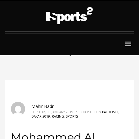
Mahir Badri
TUESDAY, 08 JANUARY 2019
/
PUBLISHED IN
BALOOSHI
,
DAKAR 2019
,
RACING
,
SPORTS
Mohammed Al