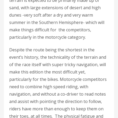
terrain is expected to be primarily made up of
sand, with large extensions of desert and high
dunes -very soft after a dry and very warm
summer in the Southern Hemisphere- which will
make things difficult for the competitors,
particularly in the motorcycle category.
Despite the route being the shortest in the
event’s history, the technicality of the terrain and
of the race itself with super tricky navigation, will
make this edition the most difficult yet,
particularly for the bikes. Motorcycle competitors
need to combine high speed riding, with
navigation, and without a co-driver to read notes
and assist with pointing the direction to follow,
riders have more than enough to keep them on
their toes, at all times. The physical fatigue and