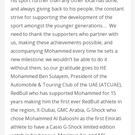
his sport further than any other local has done,
and always giving back to his people, the constant
strive for supporting the development of the
sport amongst the younger generations…. We
need to thank the supporters who partner with
us, making these achievements possible, and
accompanying Mohammed every time he sets a
new milestone; we wouldn’t be able to do it
without them, so our gratitude goes to HE
Mohammed Ben Sulayem, President of the
Automobile & Touring Club of the UAE (ATCUAE),
RedBull who has supported Mohammed for 15
years making him the first ever RedBull athlete in
the region, X-Dubai, GMC Arabia, G-Shock who
chose Mohammed Al Balooshi as the first Emirati
athlete to have a Casio G-Shock limited edition