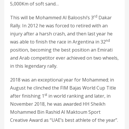
5,000Km of soft sand…
rd
This will be Mohammed Al Balooshi’s 3
Dakar
Rally. In 2012 he was forced to retired with an
injury after a harsh crash, and then last year he
nd
was able to finish the race in Argentina in 32
position, becoming the best position an Emirati
and Arab competitor ever achieved on two wheels,
in this legendary rally.
2018 was an exceptional year for Mohammed; in
August he clinched the FIM Bajas World Cup Title
st
after finishing 1
in world ranking and later, in
November 2018, he was awarded HH Sheikh
Mohammed Bin Rashid Al Maktoum Sport
Creative Award as “UAE’s best athlete of the year”.