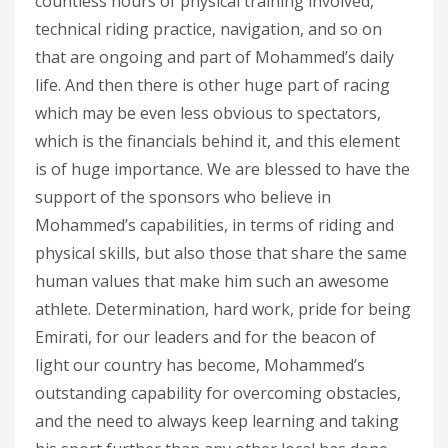
countless hours of physical training involved,
technical riding practice, navigation, and so on
that are ongoing and part of Mohammed’s daily
life. And then there is other huge part of racing
which may be even less obvious to spectators,
which is the financials behind it, and this element
is of huge importance. We are blessed to have the
support of the sponsors who believe in
Mohammed’s capabilities, in terms of riding and
physical skills, but also those that share the same
human values that make him such an awesome
athlete. Determination, hard work, pride for being
Emirati, for our leaders and for the beacon of
light our country has become, Mohammed’s
outstanding capability for overcoming obstacles,
and the need to always keep learning and taking