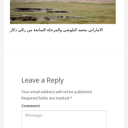
الاماراتي محمد البلوشي والمرحلة السابعة من رالي دكار
Leave a Reply
Your email address will not be published.
Required fields are marked
*
Comment