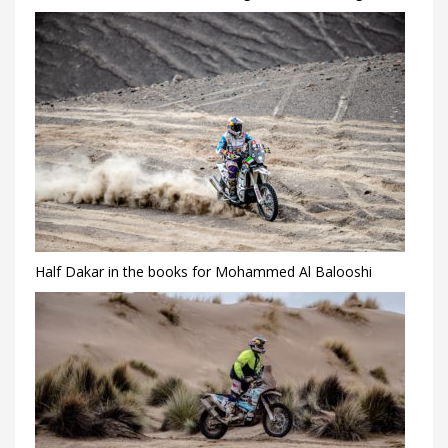
Half Dakar in the books for Mohammed Al Balooshi