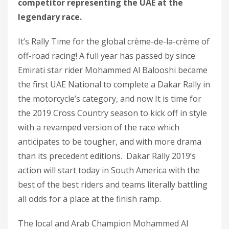
competitor representing the UAE at the
legendary race.
It’s Rally Time for the global crème-de-la-crème of
off-road racing! A full year has passed by since
Emirati star rider Mohammed Al Balooshi became
the first UAE National to complete a Dakar Rally in
the motorcycle’s category, and now It is time for
the 2019 Cross Country season to kick off in style
with a revamped version of the race which
anticipates to be tougher, and with more drama
than its precedent editions. Dakar Rally 2019’s
action will start today in South America with the
best of the best riders and teams literally battling
all odds for a place at the finish ramp.
The local and Arab Champion Mohammed Al