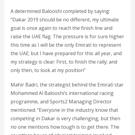
A determined Balooshi completed by saying:
“Dakar 2019 should be no different, my ultimate
goal is once again to reach the finish line and
raise the UAE flag. The pressure is for sure higher
this time as I will be the only Emirati to represent
the UAE; but I have prepared for this all year, and
my strategy is clear: First, to finish the rally; and
only then, to look at my position”
Mahir Badri, the strategist behind the Emirati star
Mohammed Al Balooshi’s international racing
programme, and Sports2 Managing Director
mentioned: “Everyone in the industry know that
competing in Dakar is very challenging, but then
no one mentions how tough is to get there. The