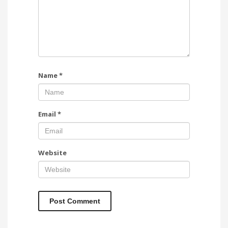
Name
*
Email
*
Website