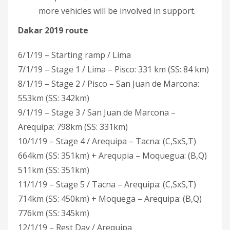
more vehicles will be involved in support.
Dakar 2019 route
6/1/19 – Starting ramp / Lima
7/1/19 – Stage 1 / Lima – Pisco: 331 km (SS: 84 km)
8/1/19 – Stage 2 / Pisco – San Juan de Marcona:
553km (SS: 342km)
9/1/19 – Stage 3 / San Juan de Marcona –
Arequipa: 798km (SS: 331km)
10/1/19 – Stage 4 / Arequipa – Tacna: (C,SxS,T)
664km (SS: 351km) + Arequpia – Moquegua: (B,Q)
511km (SS: 351km)
11/1/19 – Stage 5 / Tacna – Arequipa: (C,SxS,T)
714km (SS: 450km) + Moquega – Arequipa: (B,Q)
776km (SS: 345km)
12/1/19 – Rest Day / Arequipa