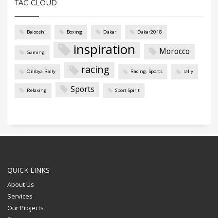
TAG CLOUD
Balooshi
Boxing
Dakar
Dakar2018
inspiration
Morocco
Gaming
racing
Oilibya Rally
Racing. Sports
rally
Sports
Relaxing
Sport Spirit
QUICK LINKS
About Us
Services
Our Projects