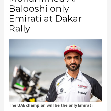
Balooshi only
Emirati at Dakar
Rally
The UAE champion will be the only Emirati