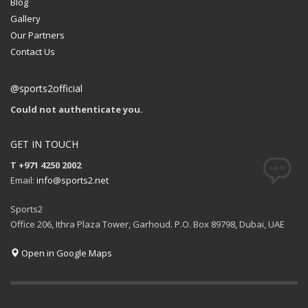
Blog
Gallery
Our Partners
Contact Us
@sports2official
Could not authenticate you.
GET IN TOUCH
T +971 4250 2002
Email:
info@sports2.net
Sports2
Office 206, Ithra Plaza Tower, Garhoud. P.O. Box 89798, Dubai, UAE
Open in Google Maps