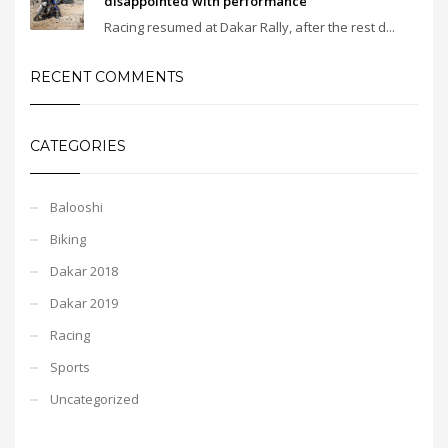
disappointed with performance
Racing resumed at Dakar Rally, after the rest d...
RECENT COMMENTS
CATEGORIES
Balooshi
Biking
Dakar 2018
Dakar 2019
Racing
Sports
Uncategorized