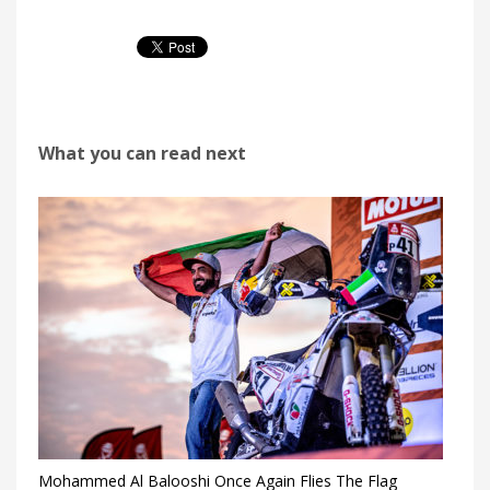
What you can read next
Mohammed Al Balooshi Once Again Flies The Flag