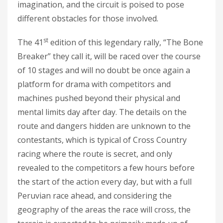
imagination, and the circuit is poised to pose
different obstacles for those involved.
st
The 41
edition of this legendary rally, “The Bone
Breaker” they call it, will be raced over the course
of 10 stages and will no doubt be once again a
platform for drama with competitors and
machines pushed beyond their physical and
mental limits day after day. The details on the
route and dangers hidden are unknown to the
contestants, which is typical of Cross Country
racing where the route is secret, and only
revealed to the competitors a few hours before
the start of the action every day, but with a full
Peruvian race ahead, and considering the
geography of the areas the race will cross, the