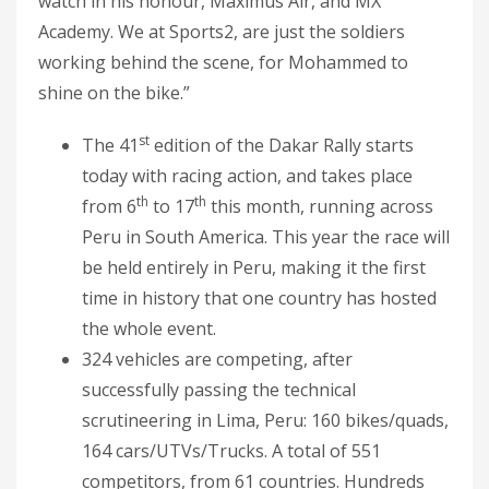
watch in his honour, Maximus Air, and MX
Academy. We at Sports2, are just the soldiers
working behind the scene, for Mohammed to
shine on the bike.”
st
The 41
edition of the Dakar Rally starts
today with racing action, and takes place
th
th
from 6
to 17
this month, running across
Peru in South America. This year the race will
be held entirely in Peru, making it the first
time in history that one country has hosted
the whole event.
324 vehicles are competing, after
successfully passing the technical
scrutineering in Lima, Peru: 160 bikes/quads,
164 cars/UTVs/Trucks. A total of 551
competitors, from 61 countries. Hundreds