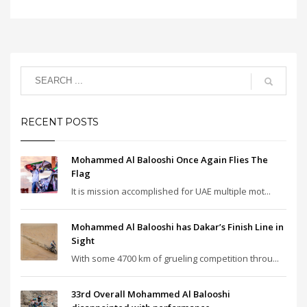
RECENT POSTS
Mohammed Al Balooshi Once Again Flies The
Flag
It is mission accomplished for UAE multiple mot...
Mohammed Al Balooshi has Dakar’s Finish Line in
Sight
With some 4700 km of grueling competition throu...
33rd Overall Mohammed Al Balooshi