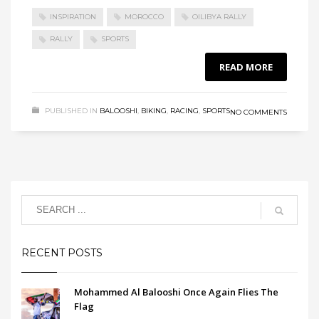
INSPIRATION
MOROCCO
OILIBYA RALLY
RALLY
SPORTS
READ MORE
PUBLISHED IN
BALOOSHI
,
BIKING
,
RACING
,
SPORTS
NO COMMENTS
RECENT POSTS
Mohammed Al Balooshi Once Again Flies The
Flag