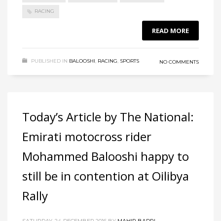
RACING
READ MORE
PUBLISHED IN
BALOOSHI
,
RACING
,
SPORTS
NO COMMENTS
Today’s Article by The National:
Emirati motocross rider
Mohammed Balooshi happy to
still be in contention at Oilibya
Rally
SATURDAY, 24 DECEMBER 2016
BY
MAHIR BADRI