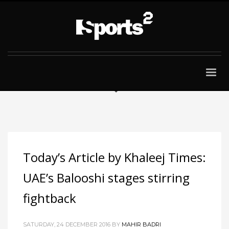
Today’s Article by Khaleej Times:
UAE’s Balooshi stages stirring
fightback
SATURDAY, 24 DECEMBER 2016
BY
MAHIR BADRI