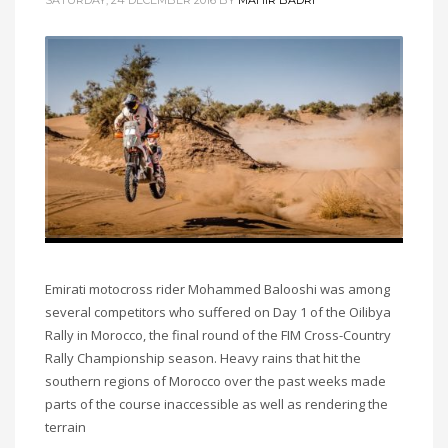
Emirati motocross rider Mohammed Balooshi was among
several competitors who suffered on Day 1 of the Oilibya
Rally in Morocco, the final round of the FIM Cross-Country
Rally Championship season. Heavy rains that hit the
southern regions of Morocco over the past weeks made
parts of the course inaccessible as well as rendering the
terrain