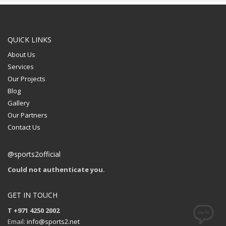
QUICK LINKS
About Us
Services
Our Projects
Blog
Gallery
Our Partners
Contact Us
@sports2official
Could not authenticate you.
GET IN TOUCH
T +971 4250 2002
Email:
info@sports2.net