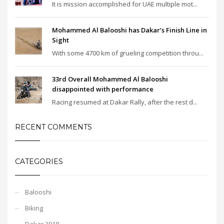
It is mission accomplished for UAE multiple mot...
Mohammed Al Balooshi has Dakar’s Finish Line in
Sight
With some 4700 km of grueling competition throu...
33rd Overall Mohammed Al Balooshi
disappointed with performance
Racing resumed at Dakar Rally, after the rest d...
RECENT COMMENTS
CATEGORIES
Balooshi
Biking
Dakar 2018