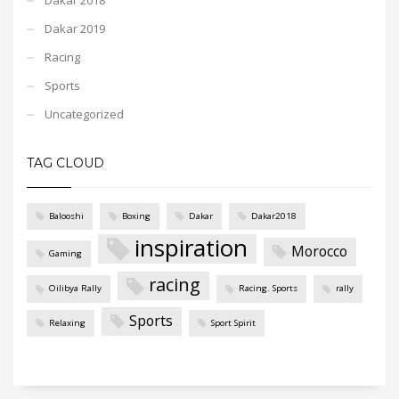
Dakar 2019
Racing
Sports
Uncategorized
TAG CLOUD
Balooshi
Boxing
Dakar
Dakar2018
inspiration
Morocco
Gaming
racing
Oilibya Rally
Racing. Sports
rally
Sports
Relaxing
Sport Spirit