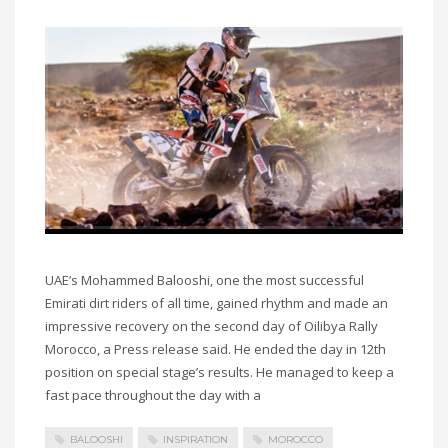
UAE’s Mohammed Balooshi, one the most successful
Emirati dirt riders of all time, gained rhythm and made an
impressive recovery on the second day of Oilibya Rally
Morocco, a Press release said. He ended the day in 12th
position on special stage’s results. He managed to keep a
fast pace throughout the day with a
BALOOSHI
INSPIRATION
MOROCCO