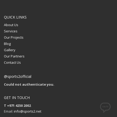
QUICK LINKS
About Us
Services
Our Projects
Blog
Gallery
Our Partners
Contact Us
@sports2official
Could not authenticate you.
GET IN TOUCH
T +971 4250 2002
Email:
info@sports2.net