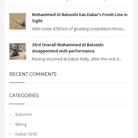
Mohammed Al Balooshi has Dakar’s Finish Line in
Sight
With some 4700 km of grueling competition throu...
33rd Overall Mohammed Al Balooshi
disappointed with performance
Racing resumed at Dakar Rally, after the rest d...
RECENT COMMENTS
CATEGORIES
Balooshi
Biking
Dakar 2018