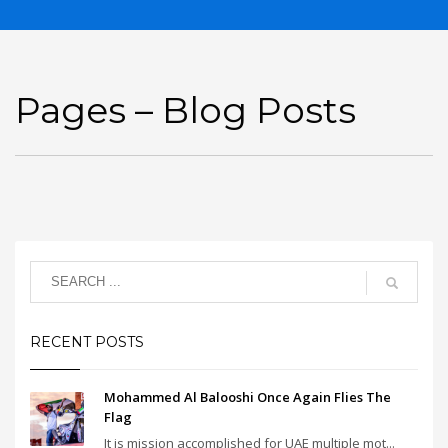
Pages – Blog Posts
RECENT POSTS
Mohammed Al Balooshi Once Again Flies The
Flag
It is mission accomplished for UAE multiple mot...