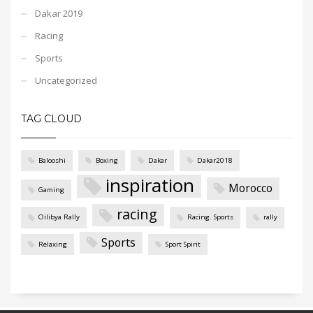
Dakar 2019
Racing
Sports
Uncategorized
TAG CLOUD
Balooshi
Boxing
Dakar
Dakar2018
inspiration
Morocco
Gaming
racing
Oilibya Rally
Racing. Sports
rally
Sports
Relaxing
Sport Spirit