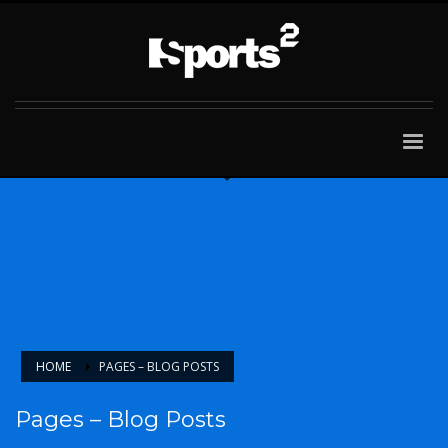
HOME
PAGES – BLOG POSTS
Pages – Blog Posts