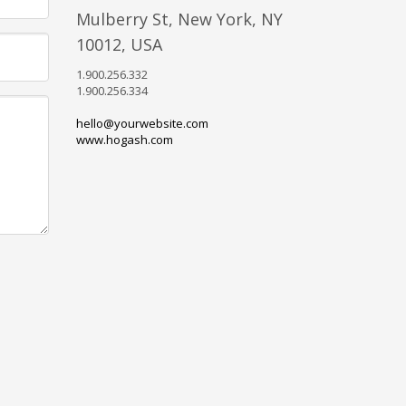
Mulberry St, New York, NY
10012, USA
1.900.256.332
1.900.256.334
hello@yourwebsite.com
www.hogash.com