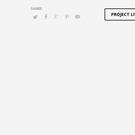
PROJECT LI