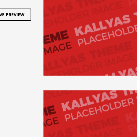
VE PREVIEW