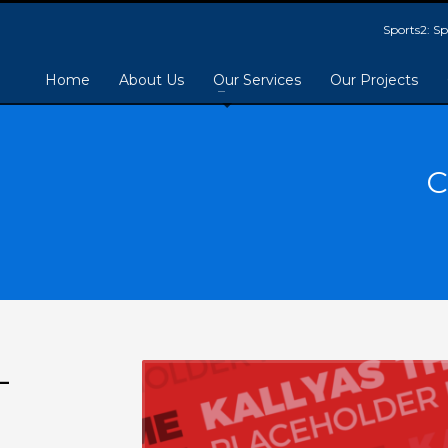
Sports2: 
Home
About Us
Our Services
Our Projects
C
-