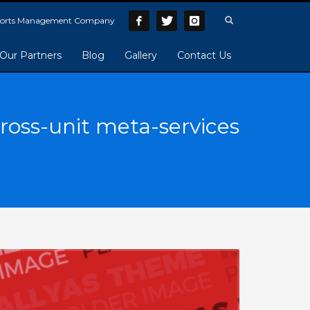
Sports Management Company
Our Partners
Blog
Gallery
Contact Us
ross-unit meta-services