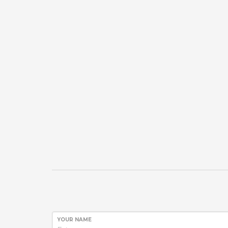
YOUR NAME