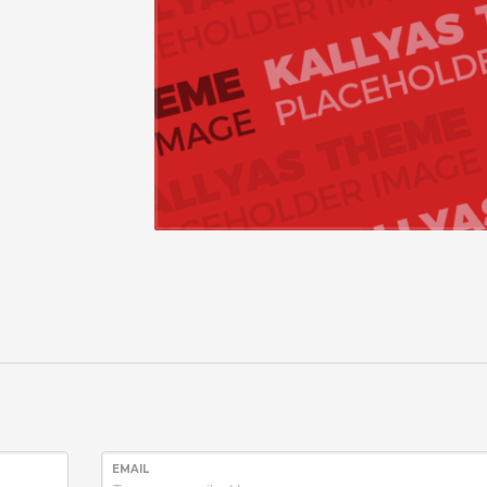
EMAIL