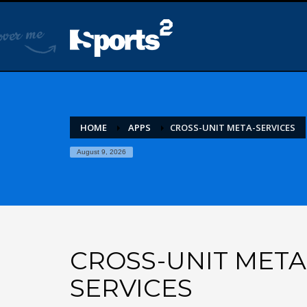
HOME
APPS
CROSS-UNIT META-SERVICES
August 9, 2026
CROSS-UNIT META
SERVICES