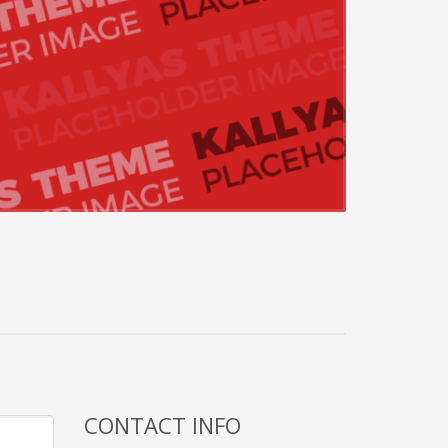
CONTACT INFO