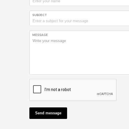
SUBJECT
MESSAGE
Send message