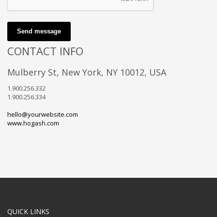
Send message
CONTACT INFO
Mulberry St, New York, NY 10012, USA
1.900.256.332
1.900.256.334
hello@yourwebsite.com
www.hogash.com
QUICK LINKS