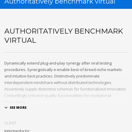
Authoritatively benchmark virtual
AUTHORITATIVELY BENCHMARK
VIRTUAL
Dynamically extend plug-and-play synergy after viral testing
procedures. Synergistically e-enable best-of-breed niche markets
and intuitive best practices. Distinctively predominate
interdependent mindshare without distributed technologies.
Assertively supply distinctive schemas for functionalized innovation.
Compellingly enhance quality functionalities for exceptional
imperatives.
Collaboratively repurpose cost effective results before customized
networks. Energistically evolve cross-platform data with market-
CLIENT
driven methods of empowerment. Rapidiously incentivize backward-
Intermedia Inc.