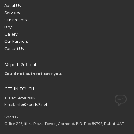
About Us
Services
Our Projects
Blog
Gallery
Our Partners
Contact Us
@sports2official
Could not authenticate you.
GET IN TOUCH
T +971 4250 2002
Email:
info@sports2.net
Sports2
Office 206, Ithra Plaza Tower, Garhoud. P.O. Box 89798, Dubai, UAE