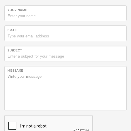
YOUR NAME
EMAIL
SUBJECT
MESSAGE