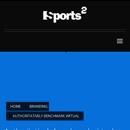
HOME
BRANDING
AUTHORITATIVELY BENCHMARK VIRTUAL